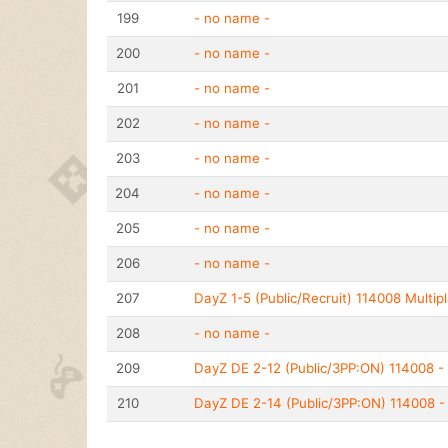
199
- no name -
200
- no name -
201
- no name -
202
- no name -
203
- no name -
204
- no name -
205
- no name -
206
- no name -
207
DayZ 1-5 (Public/Recruit) 114008 Multipl
208
- no name -
209
DayZ DE 2-12 (Public/3PP:ON) 114008 - 
210
DayZ DE 2-14 (Public/3PP:ON) 114008 - 