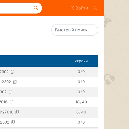
Войти
Игроки
:2302
0
/
0
4:2302
0
/
0
2302
0
/
0
7016
18
/
40
0:27016
8
/
40
:2302
0
/
0