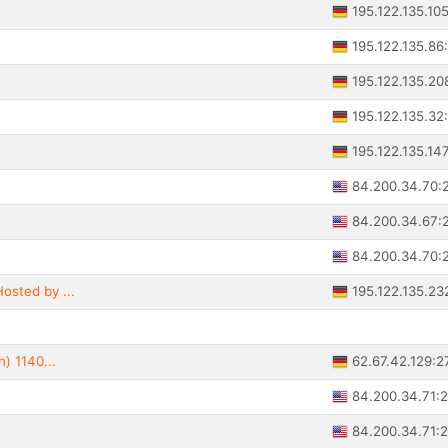
195.122.135.10
195.122.135.86
195.122.135.20
195.122.135.32
195.122.135.14
84.200.34.70:
84.200.34.67:
84.200.34.70:
195.122.135.23
osted by ...
62.67.42.129:2
n) 1140...
84.200.34.71:
84.200.34.71: