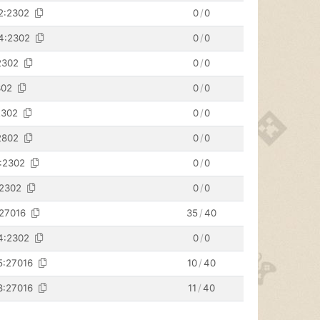
2:2302
0
/
0
34:2302
0
/
0
2302
0
/
0
302
0
/
0
2302
0
/
0
2802
0
/
0
4:2302
0
/
0
:2302
0
/
0
:27016
35
/
40
4:2302
0
/
0
5:27016
10
/
40
8:27016
11
/
40