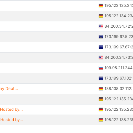
195.122.135.24
195.122.134.2
84.200.34.72:
173.199.67.5:2
173.199.67.67:
84.200.34.73:
109.95.211.24
173.199.67.102
188.138.32.112
ay Deut...
195.122.135.23
195.122.135.23
Hosted by...
195.122.135.23
Hosted by...