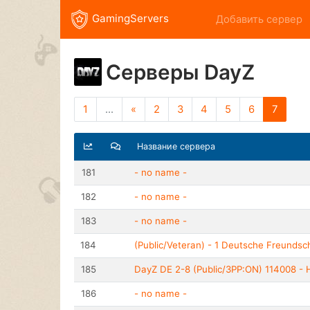
GamingServers
Добавить сервер
Серверы DayZ
1
...
«
2
3
4
5
6
7
Название сервера
181
- no name -
182
- no name -
183
- no name -
184
(Public/Veteran) - 1 Deutsche Freundsc
185
DayZ DE 2-8 (Public/3PP:ON) 114008 - H
186
- no name -