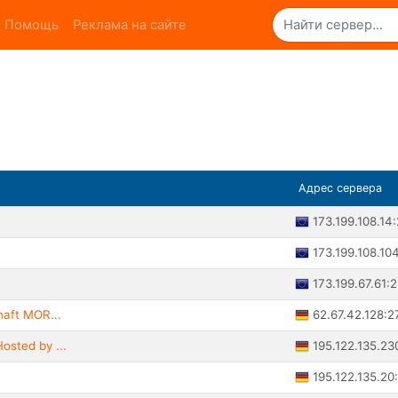
Помощь
Реклама на сайте
Адрес сервера
173.199.108.14
173.199.108.10
173.199.67.61:
62.67.42.128:2
haft MOR...
195.122.135.23
osted by ...
195.122.135.20