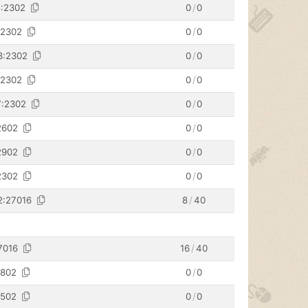
5:2302
0
/
0
:2302
0
/
0
8:2302
0
/
0
:2302
0
/
0
7:2302
0
/
0
2602
0
/
0
2902
0
/
0
2302
0
/
0
2:27016
8
/
40
7016
16
/
40
2802
0
/
0
2502
0
/
0