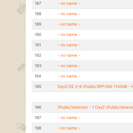
187
- no name -
188
- no name -
189
- no name -
190
- no name -
191
- no name -
192
- no name -
193
- no name -
194
- no name -
195
DayZ DE 2-6 (Public/3PP:ON) 114008 - H
196
(Public/Veteran) - 1 DayZ (Public/Vetera
197
- no name -
198
- no name -